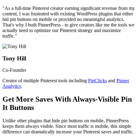
"As a full-time Pinterest creator earning significant revenue from my
content, I was frustrated with existing WordPress plugins that either
hid pin buttons on mobile or provided no meaningful analytics.
That's why I built PinnerPress - to give creators like me the tools we
actually need to optimize our Pinterest strategy and maximize
traffic."
Tony Hill
Co-Founder
Creator of multiple Pinterest tools including
PinClicks
and
Pinner
Analytics
.
Get More Saves With Always-Visible Pin
It Buttons
Unlike other plugins that hide pin buttons on mobile, PinnerPress
keeps them always visible. Since most traffic is mobile, this simple
difference can dramatically increase your Pinterest saves and traffic.