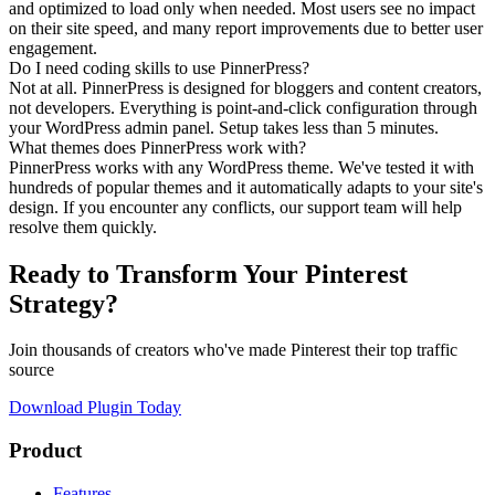
and optimized to load only when needed. Most users see no impact
on their site speed, and many report improvements due to better user
engagement.
Do I need coding skills to use PinnerPress?
Not at all. PinnerPress is designed for bloggers and content creators,
not developers. Everything is point-and-click configuration through
your WordPress admin panel. Setup takes less than 5 minutes.
What themes does PinnerPress work with?
PinnerPress works with any WordPress theme. We've tested it with
hundreds of popular themes and it automatically adapts to your site's
design. If you encounter any conflicts, our support team will help
resolve them quickly.
Ready to Transform Your Pinterest
Strategy?
Join thousands of creators who've made Pinterest their top traffic
source
Download Plugin Today
Product
Features