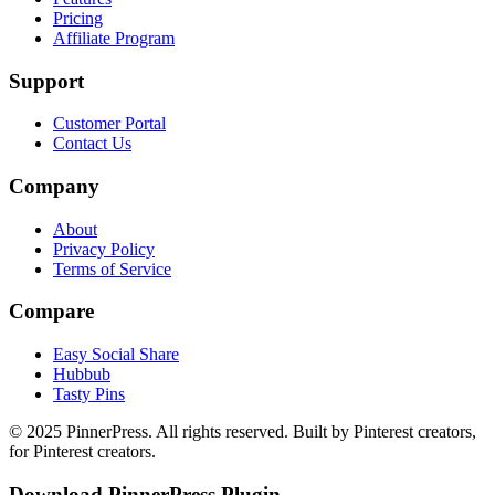
Pricing
Affiliate Program
Support
Customer Portal
Contact Us
Company
About
Privacy Policy
Terms of Service
Compare
Easy Social Share
Hubbub
Tasty Pins
© 2025 PinnerPress. All rights reserved. Built by Pinterest creators,
for Pinterest creators.
Download PinnerPress Plugin