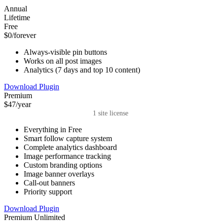
Annual
Lifetime
Free
$0
/forever
Always-visible pin buttons
Works on all post images
Analytics (7 days and top 10 content)
Download Plugin
Premium
$47
/year
1 site license
Everything in Free
Smart follow capture system
Complete analytics dashboard
Image performance tracking
Custom branding options
Image banner overlays
Call-out banners
Priority support
Download Plugin
Premium Unlimited