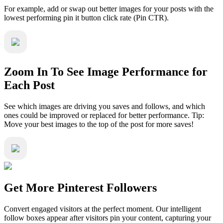
For example, add or swap out better images for your posts with the
lowest performing pin it button click rate (Pin CTR).
Zoom In To See Image Performance for
Each Post
See which images are driving you saves and follows, and which
ones could be improved or replaced for better performance. Tip:
Move your best images to the top of the post for more saves!
Get More Pinterest Followers
Convert engaged visitors at the perfect moment. Our intelligent
follow boxes appear after visitors pin your content, capturing your