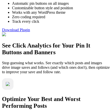
Automatic pin buttons on all images
Customizable button style and position
Works with any WordPress theme
Zero coding required
Track every click
Download Plugin
See Click Analytics for Your Pin It
Buttons and Banners
Stop guessing what works. See exactly which posts and images
drive image saves and follows (and which ones don't), then optimize
to improve your save and follow rate.
Optimize Your Best and Worst
Performing Posts