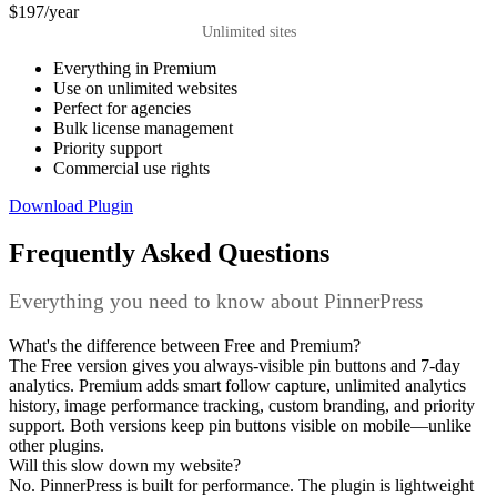
$197
/year
Unlimited sites
Everything in Premium
Use on unlimited websites
Perfect for agencies
Bulk license management
Priority support
Commercial use rights
Download Plugin
Frequently Asked Questions
Everything you need to know about PinnerPress
What's the difference between Free and Premium?
The Free version gives you always-visible pin buttons and 7-day
analytics. Premium adds smart follow capture, unlimited analytics
history, image performance tracking, custom branding, and priority
support. Both versions keep pin buttons visible on mobile—unlike
other plugins.
Will this slow down my website?
No. PinnerPress is built for performance. The plugin is lightweight