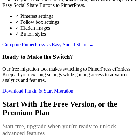
Easy Social Share Buttons to PinnerPress.
✓ Pinterest settings
✓ Follow box settings
✓ Hidden images
✓ Button styles
Compare PinnerPress vs Easy Social Share →
Ready to Make the Switch?
Our free migration tool makes switching to PinnerPress effortless.
Keep all your existing settings while gaining access to advanced
analytics and features.
Download Plugin & Start Migration
Start With The Free Version, or the
Premium Plan
Start free, upgrade when you're ready to unlock
advanced features