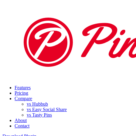
Features
Pricing
Compare
vs Hubbub
vs Easy Social Share
vs Tasty Pins
About
Contact