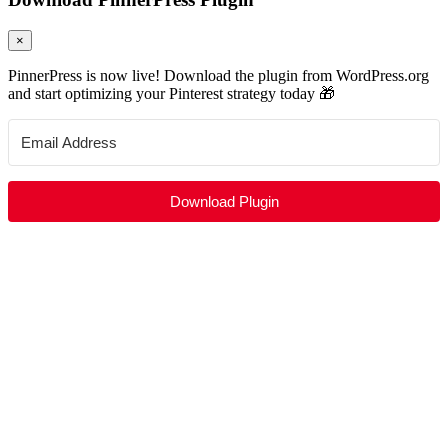
×
PinnerPress is now live! Download the plugin from WordPress.org
and start optimizing your Pinterest strategy today 🎁
Download Plugin