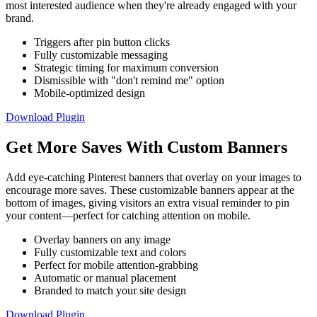
most interested audience when they're already engaged with your
brand.
Triggers after pin button clicks
Fully customizable messaging
Strategic timing for maximum conversion
Dismissible with "don't remind me" option
Mobile-optimized design
Download Plugin
Get More Saves With Custom Banners
Add eye-catching Pinterest banners that overlay on your images to
encourage more saves. These customizable banners appear at the
bottom of images, giving visitors an extra visual reminder to pin
your content—perfect for catching attention on mobile.
Overlay banners on any image
Fully customizable text and colors
Perfect for mobile attention-grabbing
Automatic or manual placement
Branded to match your site design
Download Plugin