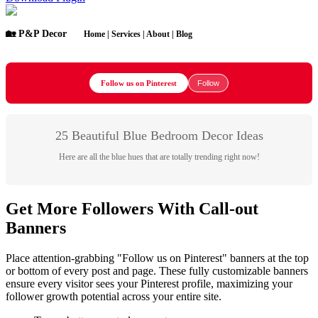
🏡 P&P Decor
Home | Services | About | Blog
Follow us on Pinterest
Follow
25 Beautiful Blue Bedroom Decor Ideas
Here are all the blue hues that are totally trending right now!
Get More Followers With Call-out
Banners
Place attention-grabbing "Follow us on Pinterest" banners at the top
or bottom of every post and page. These fully customizable banners
ensure every visitor sees your Pinterest profile, maximizing your
follower growth potential across your entire site.