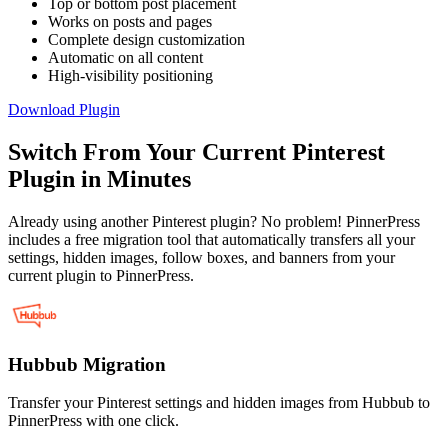
Top or bottom post placement
Works on posts and pages
Complete design customization
Automatic on all content
High-visibility positioning
Download Plugin
Switch From Your Current Pinterest
Plugin in Minutes
Already using another Pinterest plugin? No problem! PinnerPress
includes a free migration tool that automatically transfers all your
settings, hidden images, follow boxes, and banners from your
current plugin to PinnerPress.
Hubbub Migration
Transfer your Pinterest settings and hidden images from Hubbub to
PinnerPress with one click.