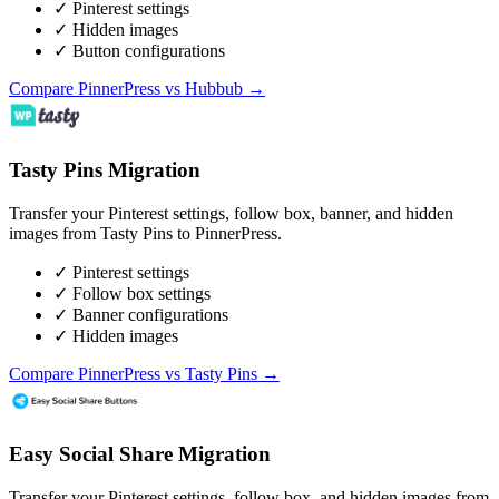
✓ Pinterest settings
✓ Hidden images
✓ Button configurations
Compare PinnerPress vs Hubbub →
Tasty Pins Migration
Transfer your Pinterest settings, follow box, banner, and hidden
images from Tasty Pins to PinnerPress.
✓ Pinterest settings
✓ Follow box settings
✓ Banner configurations
✓ Hidden images
Compare PinnerPress vs Tasty Pins →
Easy Social Share Migration
Transfer your Pinterest settings, follow box, and hidden images from