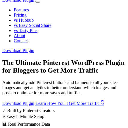
Download Plugin
Features
Pricing
vs Hubbub
vs Easy Social Share
vs Tasty Pins
About
Contact
Download Plugin
The Ultimate Pinterest WordPress Plugin
for Bloggers to Get More Traffic
Automatically add Pinterest buttons and banners to all your site's
images and get analytics to better understand which images and
posts to optimize for more saves and traffic.
Download Plugin
Learn How You'll Get More Traffic 👇
✓
Built by Pinterest Creators
⚡
Easy 5-Minute Setup
📊
Real Performance Data